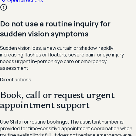
Open directions
Do not use a routine inquiry for
sudden vision symptoms
Sudden vision loss, a new curtain or shadow, rapidly
increasing flashes or floaters, severe pain, or eye injury
needs urgent in-person eye care or emergency
assessment.
Direct actions
Book, call or request urgent
appointment support
Use Shifa for routine bookings. The assistant number is
provided for time-sensitive appointment coordination when
routine availability is full; it does not replace emergency eye