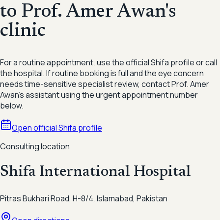
to Prof. Amer Awan's
clinic
For a routine appointment, use the official Shifa profile or call
the hospital. If routine booking is full and the eye concern
needs time-sensitive specialist review, contact Prof. Amer
Awan's assistant using the urgent appointment number
below.
Open official Shifa profile
Consulting location
Shifa International Hospital
Pitras Bukhari Road, H-8/4, Islamabad, Pakistan