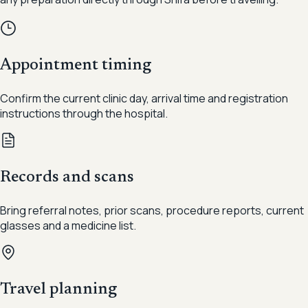
Appointment timing
Confirm the current clinic day, arrival time and registration
instructions through the hospital.
Records and scans
Bring referral notes, prior scans, procedure reports, current
glasses and a medicine list.
Travel planning