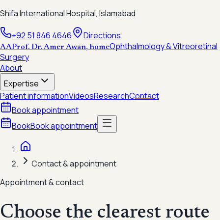
Shifa International Hospital, Islamabad
+92 51 846 4646
Directions
Ophthalmology & Vitreoretinal
AA
Prof. Dr. Amer Awan
, home
Surgery
About
Expertise
Patient information
Videos
Research
Contact
Book appointment
Book
Book appointment
Contact & appointment
Appointment & contact
Choose the clearest route