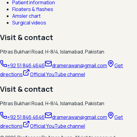
Patient information
Floaters & flashes
Amsler chart
Surgical videos
Visit & contact
Pitras Bukhari Road, H-8/4, Islamabad, Pakistan
+92 51 846 4646
dramerawan@gmail.com
Get
directions
Official YouTube channel
Visit & contact
Pitras Bukhari Road, H-8/4, Islamabad, Pakistan
+92 51 846 4646
dramerawan@gmail.com
Get
directions
Official YouTube channel