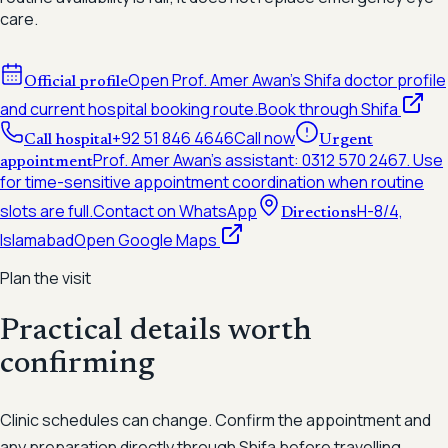
care.
Open Prof. Amer Awan's Shifa doctor profile
Official profile
and current hospital booking route.
Book through Shifa
+92 51 846 4646
Call now
Call hospital
Urgent
Prof. Amer Awan's assistant:
0312 570 2467
. Use
appointment
for time-sensitive appointment coordination when routine
slots are full.
Contact on WhatsApp
H-8/4,
Directions
Islamabad
Open Google Maps
Plan the visit
Practical details worth
confirming
Clinic schedules can change. Confirm the appointment and
any preparation directly through Shifa before travelling.