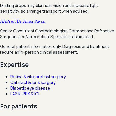
Dilating drops may blur near vision and increase light
sensitivity, so arrange transport when advised.
AA
Prof. Dr. Amer Awan
Senior Consultant Ophthalmologist, Cataract and Refractive
Surgeon, and Vitreoretinal Specialist in Islamabad.
General patient information only. Diagnosis and treatment
require an in-person clinical assessment.
Expertise
Retina & vitreoretinal surgery
Cataract & lens surgery
Diabetic eye disease
LASIK, PRK & ICL
For patients